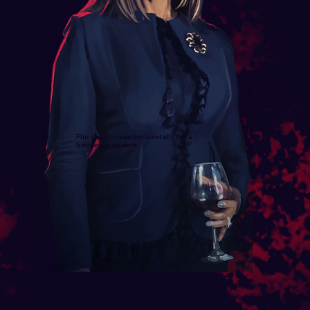
Flip your screen horizontally for a
better experience