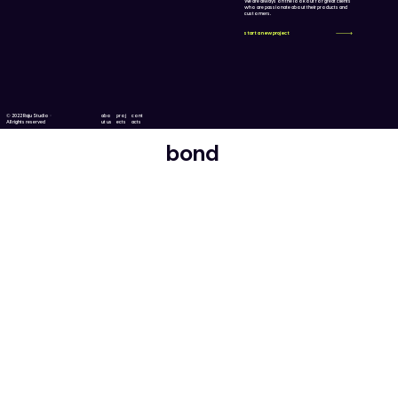
We are always on the lookout for great clients
who are passionate about their products and
customers.
start a new project
© 2022 Raju Studio ·
abo
proj
cont
All rights reserved
ut us
ects
acts
bond