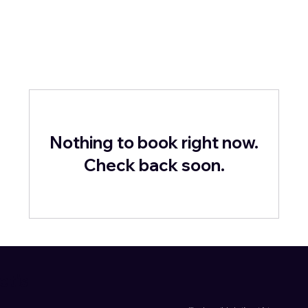
Nothing to book right now.
Check back soon.
et's